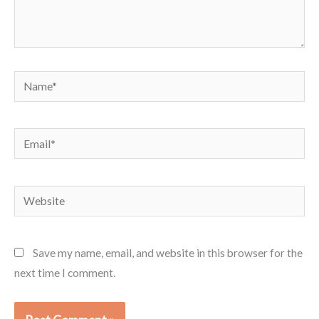
Name*
Email*
Website
Save my name, email, and website in this browser for the
next time I comment.