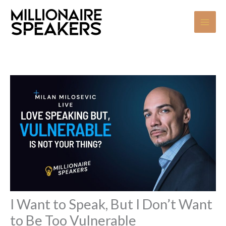
Skip
to
content
I Want to Speak, But I Don’t Want
to Be Too Vulnerable