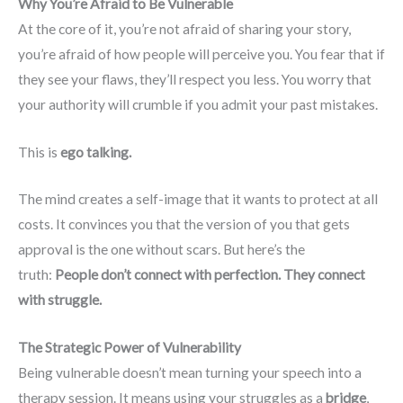
Why You’re Afraid to Be Vulnerable
At the core of it, you’re not afraid of sharing your story,
you’re afraid of how people will perceive you. You fear that if
they see your flaws, they’ll respect you less. You worry that
your authority will crumble if you admit your past mistakes.
This is
ego talking.
The mind creates a self-image that it wants to protect at all
costs. It convinces you that the version of you that gets
approval is the one without scars. But here’s the
truth:
People don’t connect with perfection. They connect
with struggle.
The Strategic Power of Vulnerability
Being vulnerable doesn’t mean turning your speech into a
therapy session. It means using your struggles as a
bridge
,