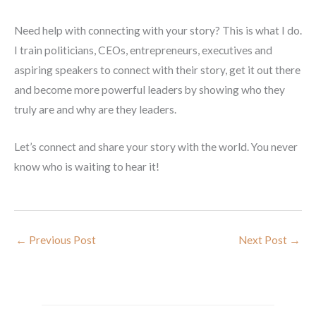
Need help with connecting with your story? This is what I do.
I train politicians, CEOs, entrepreneurs, executives and
aspiring speakers to connect with their story, get it out there
and become more powerful leaders by showing who they
truly are and why are they leaders.
Let’s connect and share your story with the world. You never
know who is waiting to hear it!
←
Previous Post
Next Post
→