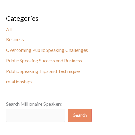
Categories
All
Business
Overcoming Public Speaking Challenges
Public Speaking Success and Business
Public Speaking Tips and Techniques
relationships
Search Millionaire Speakers
Search