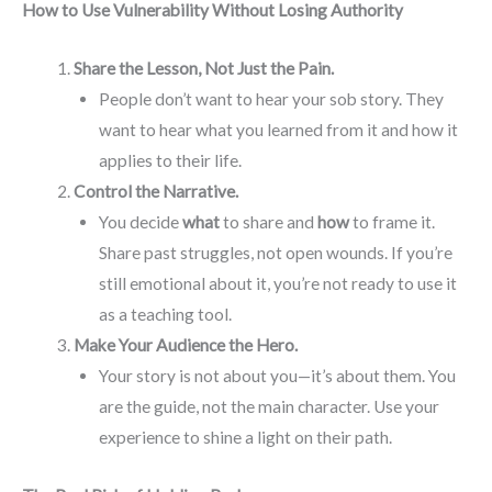
How to Use Vulnerability Without Losing Authority
Share the Lesson, Not Just the Pain.
People don’t want to hear your sob story. They
want to hear what you learned from it and how it
applies to their life.
Control the Narrative.
You decide
what
to share and
how
to frame it.
Share past struggles, not open wounds. If you’re
still emotional about it, you’re not ready to use it
as a teaching tool.
Make Your Audience the Hero.
Your story is not about you—it’s about them. You
are the guide, not the main character. Use your
experience to shine a light on their path.