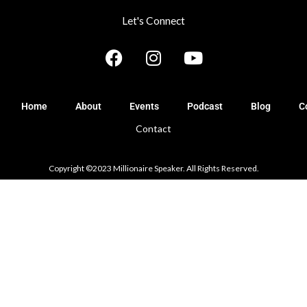
Let's Connect
F
I
Y
a
n
o
c
s
u
e
t
t
Home
About
Events
Podcast
Blog
C
b
a
u
Contact
o
g
b
o
r
e
k
a
Copyright ©2023 Millionaire Speaker. All Rights Reserved.
m