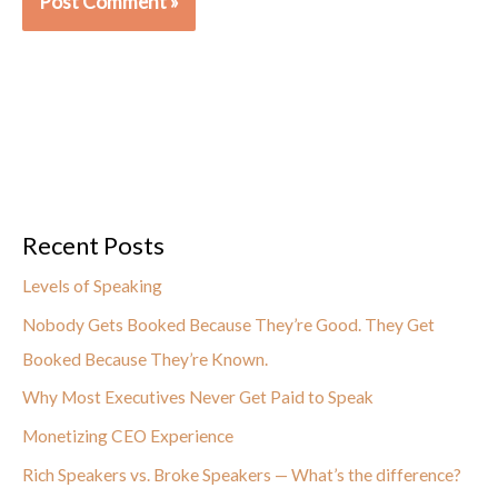
Recent Posts
Levels of Speaking
Nobody Gets Booked Because They’re Good. They Get
Booked Because They’re Known.
Why Most Executives Never Get Paid to Speak
Monetizing CEO Experience
Rich Speakers vs. Broke Speakers — What’s the difference?