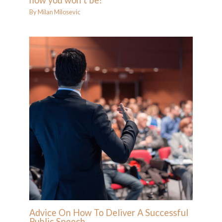
how you won’t be!
By
Milan Milosevic
Advice On How To Deliver A Successful
Public Speech