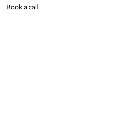
Book a call