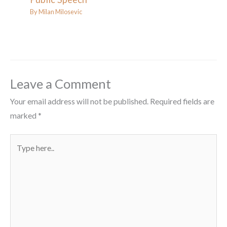
By
Milan Milosevic
Leave a Comment
Your email address will not be published.
Required fields are
marked
*
Type
here..