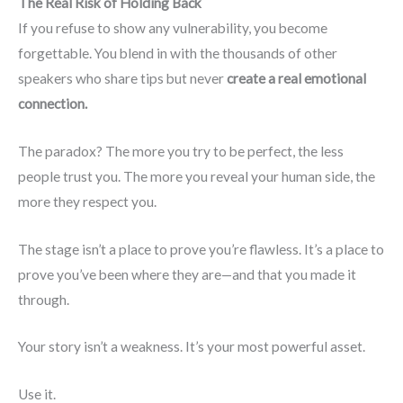
The Real Risk of Holding Back
If you refuse to show any vulnerability, you become
forgettable. You blend in with the thousands of other
speakers who share tips but never
create a real emotional
connection.
The paradox? The more you try to be perfect, the less
people trust you. The more you reveal your human side, the
more they respect you.
The stage isn’t a place to prove you’re flawless. It’s a place to
prove you’ve been where they are—and that you made it
through.
Your story isn’t a weakness. It’s your most powerful asset.
Use it.