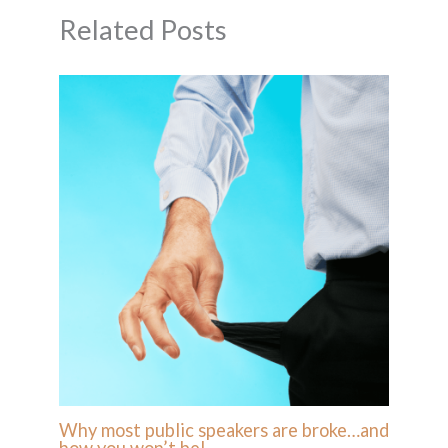
Related Posts
Why most public speakers are broke…and