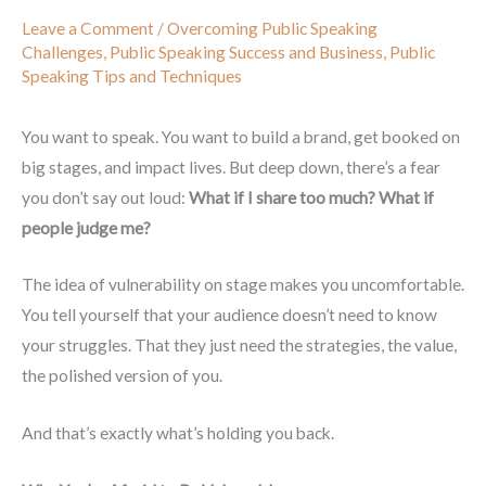
Leave a Comment
/
Overcoming Public Speaking
Challenges
,
Public Speaking Success and Business
,
Public
Speaking Tips and Techniques
You want to speak. You want to build a brand, get booked on
big stages, and impact lives. But deep down, there’s a fear
you don’t say out loud:
What if I share too much? What if
people judge me?
The idea of vulnerability on stage makes you uncomfortable.
You tell yourself that your audience doesn’t need to know
your struggles. That they just need the strategies, the value,
the polished version of you.
And that’s exactly what’s holding you back.