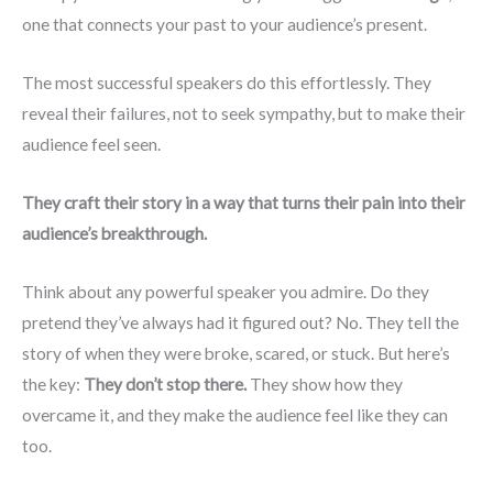
one that connects your past to your audience’s present.
The most successful speakers do this effortlessly. They
reveal their failures, not to seek sympathy, but to make their
audience feel seen.
They craft their story in a way that turns their pain into their
audience’s breakthrough.
Think about any powerful speaker you admire. Do they
pretend they’ve always had it figured out? No. They tell the
story of when they were broke, scared, or stuck. But here’s
the key:
They don’t stop there.
They show how they
overcame it, and they make the audience feel like they can
too.