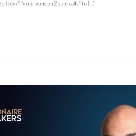
 go from “I’m nervous on Zoom calls” to […]