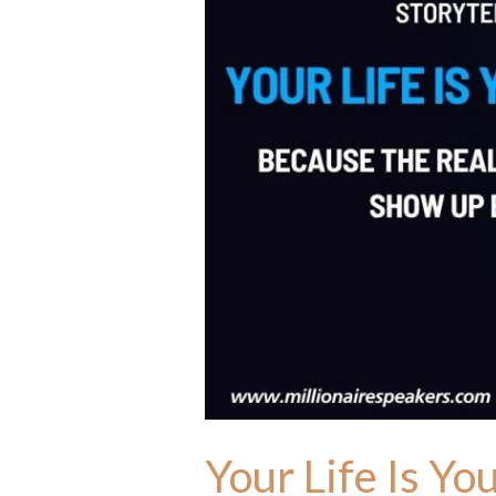
Your Life Is Yo