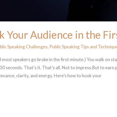
k Your Audience in the Fi
lic Speaking Challenges
,
Public Speaking Tips and Techniqu
 most speakers go broke in the first minute.) You walk on st
0 seconds. That’s it. That’s all. Not to impress.But to earn p
elevance, clarity, and energy. Here’s how to hook your