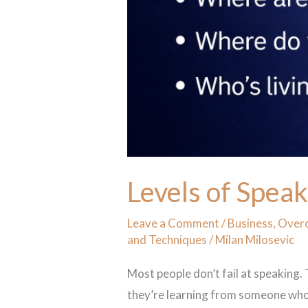
Levels of Spea
Leave a Comment
/
Business
,
Overc
and Techniques
/
Milan Milosevic
Most people don’t fail at speaking.
they’re learning from someone who c