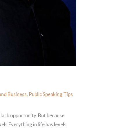
and Business
,
Public Speaking Tips
 lack opportunity. But because
s Everything in life has levels.