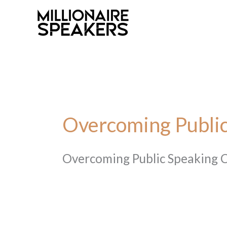
Skip
to
content
Overcoming Public
Overcoming Public Speaking 