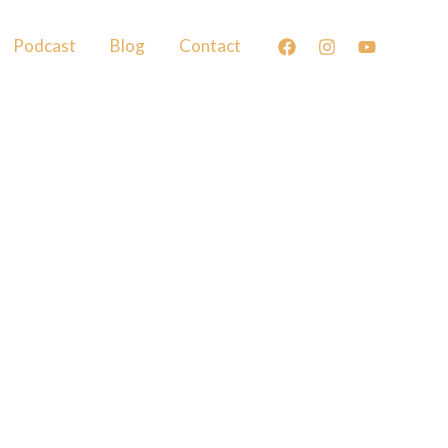
Podcast
Blog
Contact