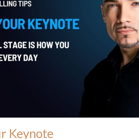
ur Keynote