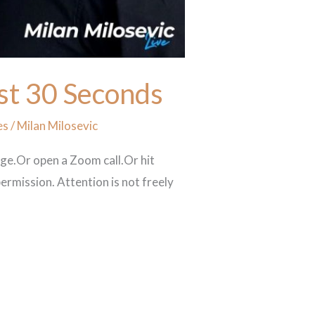
rst 30 Seconds
es
/
Milan Milosevic
age.Or open a Zoom call.Or hit
ermission. Attention is not freely