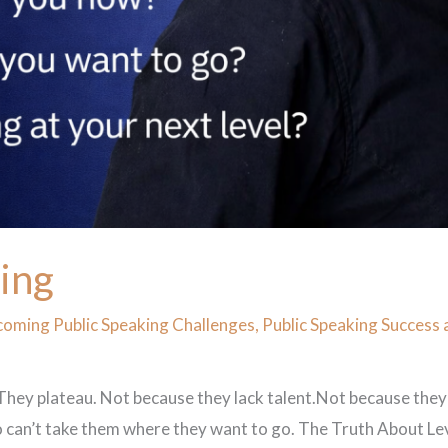
king
oming Public Speaking Challenges
,
Public Speaking Success 
 They plateau. Not because they lack talent.Not because they
an’t take them where they want to go. The Truth About Level