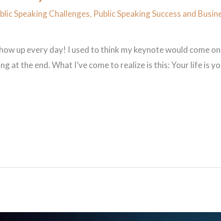
lic Speaking Challenges
,
Public Speaking Success and Busin
show up every day! I used to think my keynote would come one
ng at the end. What I’ve come to realize is this: Your life is 