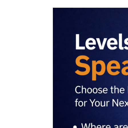
Levels
of
Speaking