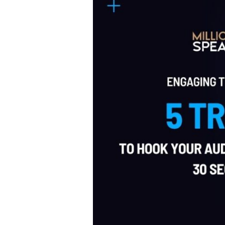
Tricks
to
Hook
Your
Audience
in
the
First
30
Seconds