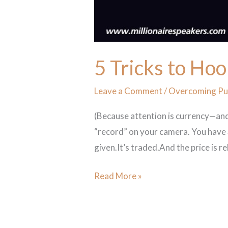
5 Tricks to Hoo
Leave a Comment
/
Overcoming Pub
(Because attention is currency—and
“record” on your camera. You have 3
given.It’s traded.And the price is r
Read More »