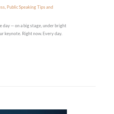
ess
,
Public Speaking Tips and
 day — on a big stage, under bright
your keynote. Right now. Every day.