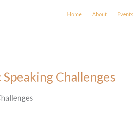
Home
About
Events
 Speaking Challenges
Challenges