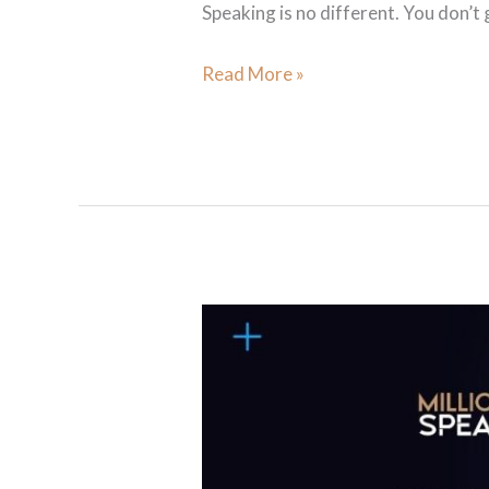
Speaking is no different. You don’t
Read More »
Your
Life Is Your
Keynote