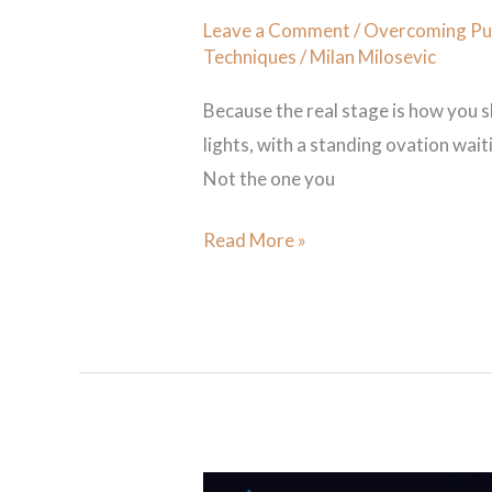
Leave a Comment
/
Overcoming Pub
Techniques
/
Milan Milosevic
Because the real stage is how you 
lights, with a standing ovation waiti
Not the one you
Read More »
5