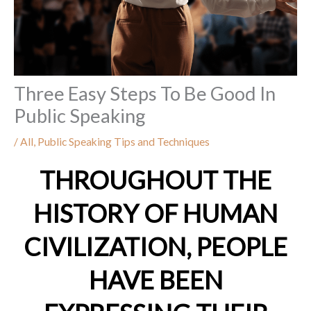
Three Easy Steps To Be Good In
Public Speaking
/
All
,
Public Speaking Tips and Techniques
THROUGHOUT THE
HISTORY OF HUMAN
CIVILIZATION, PEOPLE
HAVE BEEN