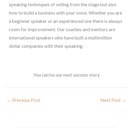
speaking techniques of selling from the stage but also
how to build a business with your voice. Whether you are
a beginner speaker or an experienced one there is always
room for improvement. Our coaches and mentors are
international speakers who have built a multimillion
dollar companies with their speaking.
You can be our next success story
←
Previous Post
Next Post
→