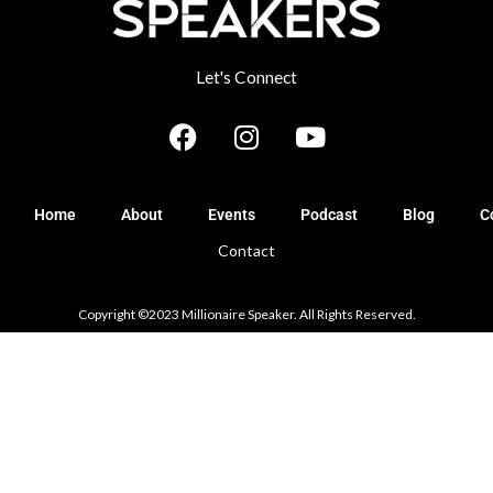
Let's Connect
F
I
Y
a
n
o
c
s
u
e
t
t
Home
About
Events
Podcast
Blog
C
b
a
u
Contact
o
g
b
o
r
e
k
a
Copyright ©2023 Millionaire Speaker. All Rights Reserved.
m