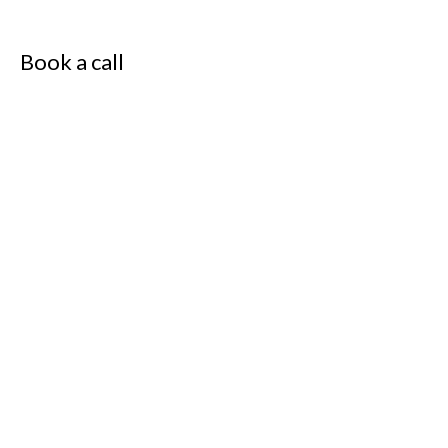
Book a call