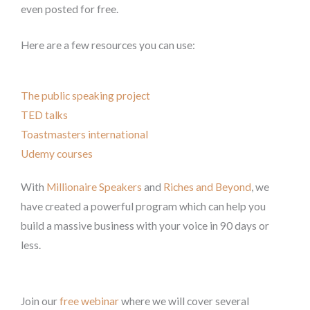
even posted for free.
Here are a few resources you can use:
The public speaking project
TED talks
Toastmasters international
Udemy courses
With
Millionaire Speakers
and
Riches and Beyond
, we
have created a powerful program which can help you
build a massive business with your voice in 90 days or
less.
Join our
free webinar
where we will cover several