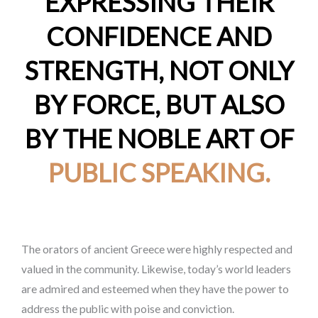
EXPRESSING THEIR
CONFIDENCE AND
STRENGTH, NOT ONLY
BY FORCE, BUT ALSO
BY THE NOBLE ART OF
PUBLIC SPEAKING.
The orators of ancient Greece were highly respected and
valued in the community. Likewise, today’s world leaders
are admired and esteemed when they have the power to
address the public with poise and conviction.