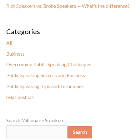
Rich Speakers vs. Broke Speakers — What’s the difference?
Categories
All
Business
Overcoming Public Speaking Challenges
Public Speaking Success and Business
Public Speaking Tips and Techniques
relationships
Search Millionaire Speakers
Search