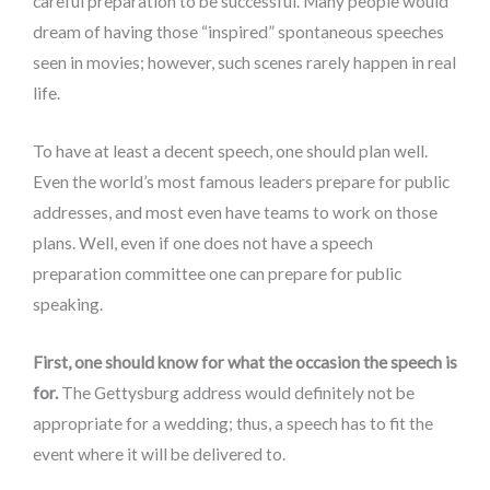
careful preparation to be successful. Many people would
dream of having those “inspired” spontaneous speeches
seen in movies; however, such scenes rarely happen in real
life.
To have at least a decent speech, one should plan well.
Even the world’s most famous leaders prepare for public
addresses, and most even have teams to work on those
plans. Well, even if one does not have a speech
preparation committee one can prepare for public
speaking.
First, one should know for what the occasion the speech is
for.
The Gettysburg address would definitely not be
appropriate for a wedding; thus, a speech has to fit the
event where it will be delivered to.