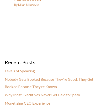
By
Milan Milosevic
Recent Posts
Levels of Speaking
Nobody Gets Booked Because They’re Good. They Get
Booked Because They’re Known.
Why Most Executives Never Get Paid to Speak
Monetizing CEO Experience