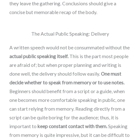
they leave the gathering. Conclusions should give a
concise but memorable recap of the body.
The Actual Public Speaking: Delivery
A written speech would not be consummated without the
actual public speaking itself.
This is the part most people
are afraid of; but when proper planning and writing is
done well, the delivery should follow easily.
One must
decide whether to speak from memory or to use notes.
Beginners should benefit from a script or a guide, when
one becomes more comfortable speaking in public, one
can start relying from memory. Reading directly from a
script can be quite boring for the audience; thus, it is
important to
keep constant contact with them.
Speaking
from memory is quite impressive, but it can be difficult to