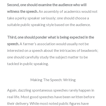
Second, one should examine the audience who will
witness the speech.
An assembly of academics would not
take a perky speaker seriously; one should choose a
suitable public speaking style based on the audience.
Third, one should ponder what is being expected in the
speech.
A farmer’s association would usually not be
interested on a speech about the intricacies of beadwork;
one should carefully study the subject matter to be
tackled in public speaking.
Making The Speech: Writing
Again, dazzling spontaneous speeches rarely happen in
real life. Most good speeches have been written before
their delivery. While most noted public figures have