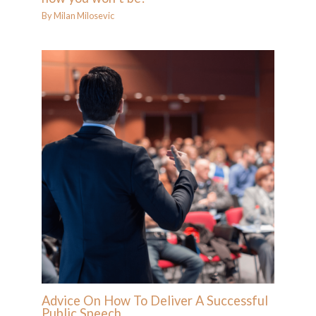
By
Milan Milosevic
Advice On How To Deliver A Successful
Public Speech