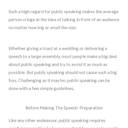
Such a high regard for public speaking makes the average
person cringe at the idea of talking in front of an audience
no matter how big or small the size.
Whether giving a toast at a wedding or delivering a
speech to a large assembly, most people make a big deal
about public speaking and try to avoid it as much as
possible. But public speaking should not cause such a big
fuss. Challenging as it may be, public speaking can be
done with a few simple guidelines.
Before Making The Speech: Preparation
Like any other endeavour, public speaking requires