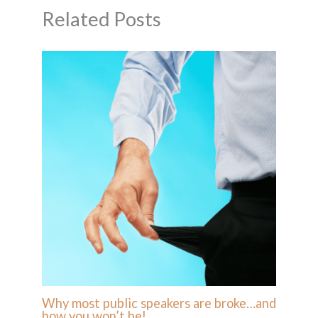
Related Posts
Why most public speakers are broke…and
how you won’t be!