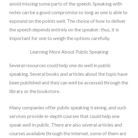
avoid missing some parts of the speech. Speaking with
notes can be a good compromise so long as one is able to
expound on the points well. The choice of how to deliver
the speech depends entirely on the speaker; thus, it is
important for one to weigh the options carefully.
Learning More About Public Speaking
Several resources could help one do well in public
speaking. Several books and articles about the topic have
been published and they can well be accessed through the
library or the bookstore.
Many companies offer public speaking training, and such
services provide in-depth courses that could help one
speak well in public. There are also several articles and
courses available through the Internet, some of them are