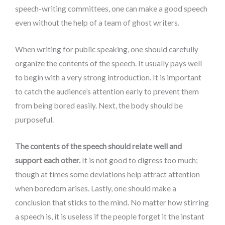
speech-writing committees, one can make a good speech
even without the help of a team of ghost writers.
When writing for public speaking, one should carefully
organize the contents of the speech. It usually pays well
to begin with a very strong introduction. It is important
to catch the audience’s attention early to prevent them
from being bored easily. Next, the body should be
purposeful.
The contents of the speech should relate well and
support each other.
It is not good to digress too much;
though at times some deviations help attract attention
when boredom arises. Lastly, one should make a
conclusion that sticks to the mind. No matter how stirring
a speech is, it is useless if the people forget it the instant