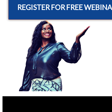
REGISTER FOR FREE WEBINA