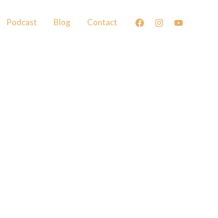
Podcast
Blog
Contact