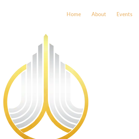
Home
About
Events